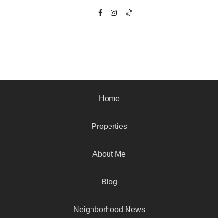
Home
Properties
About Me
Blog
Neighborhood News