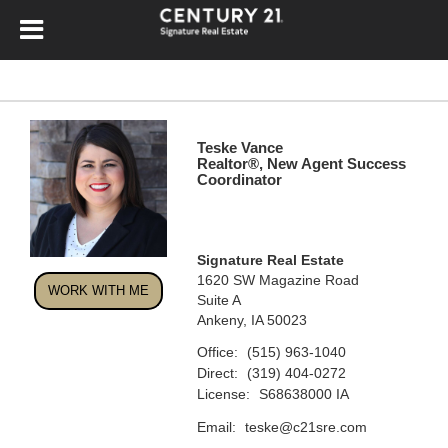
Teske Vance
Realtor®, New Agent Success
Coordinator
Signature Real Estate
1620 SW Magazine Road
WORK WITH ME
Suite A
Ankeny, IA 50023
Office:
(515) 963-1040
Direct:
(319) 404-0272
License:
S68638000 IA
Email:
teske@c21sre.com