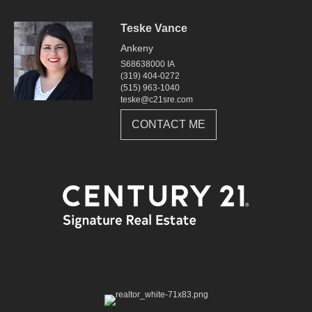
Teske Vance
Ankeny
S68638000 IA
(319) 404-0272
(515) 963-1040
teske@c21sre.com
CONTACT ME